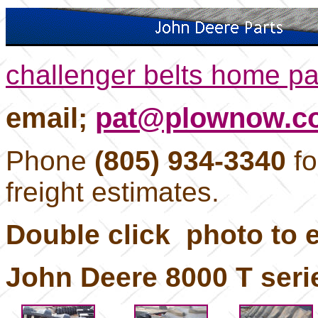
challenger belts home p
email;
pat@plownow.c
Phone
(805) 934-3340
fo
freight estimates.
Double click photo to e
John Deere 8000 T serie