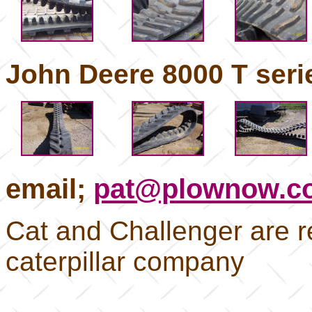
John Deere 8000 T serie
email;
pat@plownow.c
Cat and Challenger are r
caterpillar company